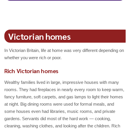
Victorian homes
In Victorian Britain, life at home was very different depending on
whether you were rich or poor.
Rich Victorian homes
Wealthy families lived in large, impressive houses with many
rooms. They had fireplaces in nearly every room to keep warm,
fancy furniture, soft carpets, and gas lamps to light their homes
at night. Big dining rooms were used for formal meals, and
some houses even had libraries, music rooms, and private
gardens. Servants did most of the hard work — cooking,
cleaning, washing clothes, and looking after the children. Rich