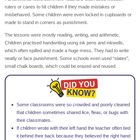
rulers or canes to hit children if they made mistakes or
misbehaved. Some children were even locked in cupboards or
made to stand in corners as punishment.
The lessons were mostly reading, writing, and arithmetic.
Children practised handwriting using ink pens and inkwells,
which often spilled and made a huge mess. They had to write
neatly or face punishment. Some schools even used “slates”,
small chalk boards, which could be erased and reused.
Some classrooms were so crowded and poorly cleaned
that children sometimes shared lice, fleas, or bugs with
their classmates.
If children wrote with their left hand the teacher often tied
it behind their back because they believed the right hand