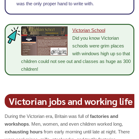
was the only proper hand to write with.
Victorian School
Did you know Victorian
schools were grim places
with windows high up so that
children could not see out and classes as huge as 300
children!
Victorian jobs and working life
During the Victorian era, Britain was full of
factories and
workshops
. Men, women, and even children worked long,
exhausting hours
from early morning until late at night. There