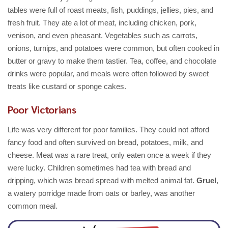
tables were full of roast meats, fish, puddings, jellies, pies, and
fresh fruit. They ate a lot of meat, including chicken, pork,
venison, and even pheasant. Vegetables such as carrots,
onions, turnips, and potatoes were common, but often cooked in
butter or gravy to make them tastier. Tea, coffee, and chocolate
drinks were popular, and meals were often followed by sweet
treats like custard or sponge cakes.
Poor Victorians
Life was very different for poor families. They could not afford
fancy food and often survived on bread, potatoes, milk, and
cheese. Meat was a rare treat, only eaten once a week if they
were lucky. Children sometimes had tea with bread and
dripping, which was bread spread with melted animal fat.
Gruel
,
a watery porridge made from oats or barley, was another
common meal.