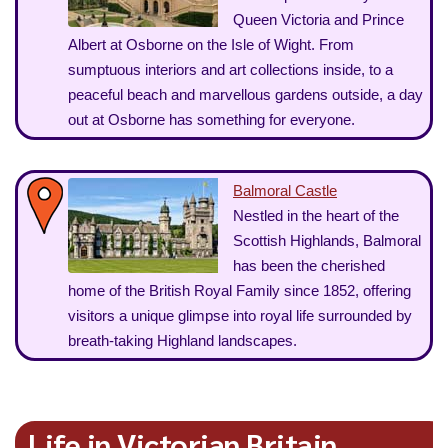
Queen Victoria and Prince
Albert at Osborne on the Isle of Wight. From
sumptuous interiors and art collections inside, to a
peaceful beach and marvellous gardens outside, a day
out at Osborne has something for everyone.
Balmoral Castle
Nestled in the heart of the
Scottish Highlands, Balmoral
has been the cherished
home of the British Royal Family since 1852, offering
visitors a unique glimpse into royal life surrounded by
breath-taking Highland landscapes.
Life in Victorian Britain