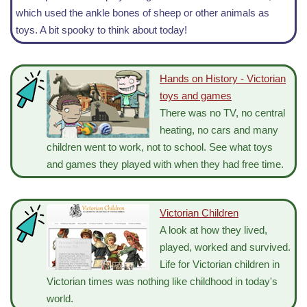
which used the ankle bones of sheep or other animals as
toys. A bit spooky to think about today!
Hands on History - Victorian
toys and games
There was no TV, no central
heating, no cars and many
children went to work, not to school. See what toys
and games they played with when they had free time.
Victorian Children
A look at how they lived,
played, worked and survived.
Life for Victorian children in
Victorian times was nothing like childhood in today's
world.