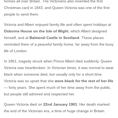
homes all over Britain. The Victorians also invented the first
Christmas card in 1843, and Queen Victoria was one of the first
people to send them.
Victoria and Albert enjoyed family life and often spent holidays at
Osborne House on the Isle of Wight
, which Albert designed
himself, and at
Balmoral Castle in Scotland
. These places
reminded them of a peaceful family home, far away from the busy
life of London.
In 1861, tragedy struck when Prince Albert died suddenly. Queen
Victoria was heartbroken. In Victorian times, it was normal to wear
black when someone died, but usually only for a short time.
Victoria was so upset that she
wore black for the rest of her life
— forty years. She spent much of her time away from the public,
but people still admired and respected her.
Queen Victoria died on
22nd January 1901
. Her death marked
the end of the Victorian era, a time of huge change in Britain.