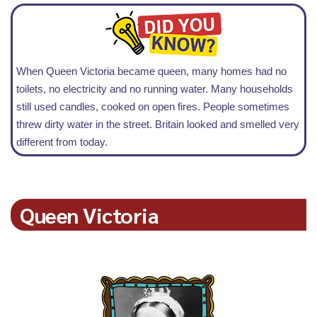
When Queen Victoria became queen, many homes had no
toilets, no electricity and no running water. Many households
still used candles, cooked on open fires. People sometimes
threw dirty water in the street. Britain looked and smelled very
different from today.
Queen Victoria