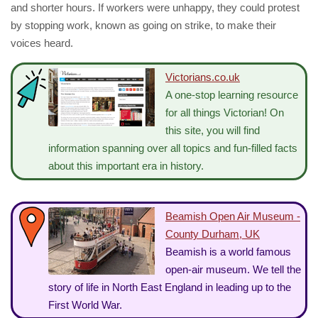
and shorter hours. If workers were unhappy, they could protest
by stopping work, known as going on strike, to make their
voices heard.
Victorians.co.uk
A one-stop learning resource
for all things Victorian! On
this site, you will find
information spanning over all topics and fun-filled facts
about this important era in history.
Beamish Open Air Museum -
County Durham, UK
Beamish is a world famous
open-air museum. We tell the
story of life in North East England in leading up to the
First World War.