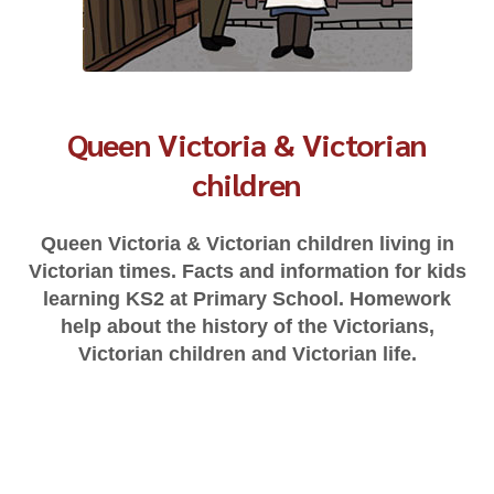
Queen Victoria & Victorian
children
Queen Victoria & Victorian children living in
Victorian times. Facts and information for kids
learning KS2 at Primary School. Homework
help about the history of the Victorians,
Victorian children and Victorian life.