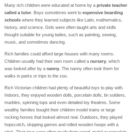
Many rich children were educated at home by a
private teacher
called a tutor
. Boys sometimes went to
expensive boarding
schools
where they learned subjects like Latin, mathematics,
history, and science. Girls were often taught arts and skills
thought suitable for young ladies, such as painting, sewing,
music, and sometimes dancing.
Rich families could afford large houses with many rooms.
Children usually had their own room called a
nursery
, which
was looked after by a
nanny
. The nanny often took them for
walks in parks or trips to the zoo.
Rich Victorian children had plenty of beautiful toys to play with.
Indoors, they enjoyed wooden dolls, porcelain dolls, tin soldiers,
marbles, spinning tops and even detailed toy theatres. Some
wealthy families bought their children model trains or large
rocking horses that looked almost real. Outdoors, they played
hopscotch, skipping games and rolled wooden hoops with a
stick. Their toys were often made from wood, metal or porcelain