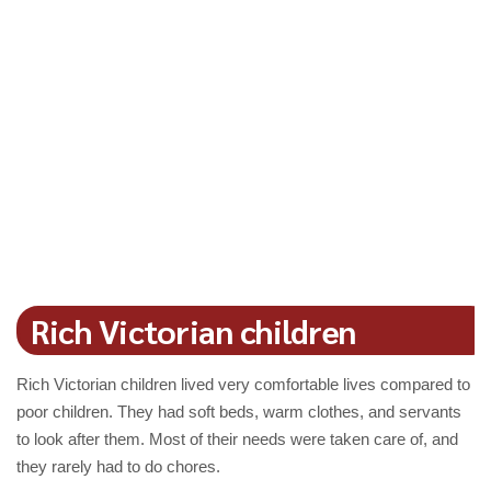
Rich Victorian children
Rich Victorian children lived very comfortable lives compared to
poor children. They had soft beds, warm clothes, and servants
to look after them. Most of their needs were taken care of, and
they rarely had to do chores.