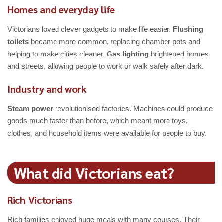
Homes and everyday life
Victorians loved clever gadgets to make life easier.
Flushing
toilets
became more common, replacing chamber pots and
helping to make cities cleaner.
Gas lighting
brightened homes
and streets, allowing people to work or walk safely after dark.
Industry and work
Steam power
revolutionised factories. Machines could produce
goods much faster than before, which meant more toys,
clothes, and household items were available for people to buy.
What did Victorians eat?
Rich Victorians
Rich families enjoyed huge meals with many courses. Their