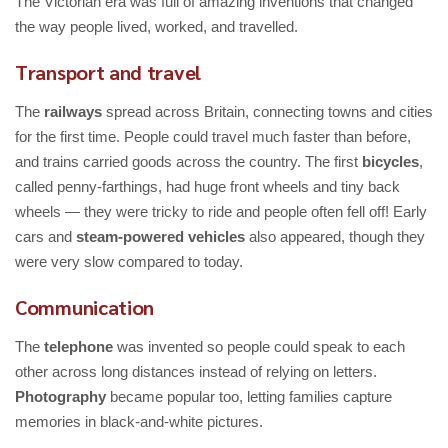
The Victorian era was full of amazing inventions that changed
the way people lived, worked, and travelled.
Transport and travel
The
railways
spread across Britain, connecting towns and cities
for the first time. People could travel much faster than before,
and trains carried goods across the country. The first
bicycles
,
called penny-farthings, had huge front wheels and tiny back
wheels — they were tricky to ride and people often fell off! Early
cars and
steam-powered vehicles
also appeared, though they
were very slow compared to today.
Communication
The
telephone
was invented so people could speak to each
other across long distances instead of relying on letters.
Photography
became popular too, letting families capture
memories in black-and-white pictures.