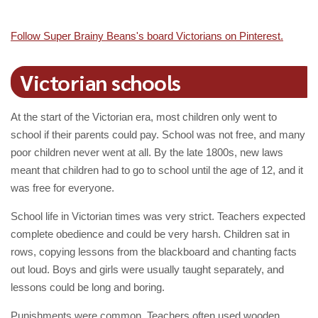
Follow Super Brainy Beans's board Victorians on Pinterest.
Victorian schools
At the start of the Victorian era, most children only went to
school if their parents could pay. School was not free, and many
poor children never went at all. By the late 1800s, new laws
meant that children had to go to school until the age of 12, and it
was free for everyone.
School life in Victorian times was very strict. Teachers expected
complete obedience and could be very harsh. Children sat in
rows, copying lessons from the blackboard and chanting facts
out loud. Boys and girls were usually taught separately, and
lessons could be long and boring.
Punishments were common. Teachers often used wooden