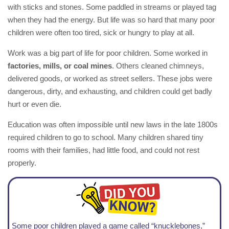
with sticks and stones. Some paddled in streams or played tag
when they had the energy. But life was so hard that many poor
children were often too tired, sick or hungry to play at all.
Work was a big part of life for poor children. Some worked in
factories, mills, or coal mines
. Others cleaned chimneys,
delivered goods, or worked as street sellers. These jobs were
dangerous, dirty, and exhausting, and children could get badly
hurt or even die.
Education was often impossible until new laws in the late 1800s
required children to go to school. Many children shared tiny
rooms with their families, had little food, and could not rest
properly.
Some poor children played a game called “knucklebones,”