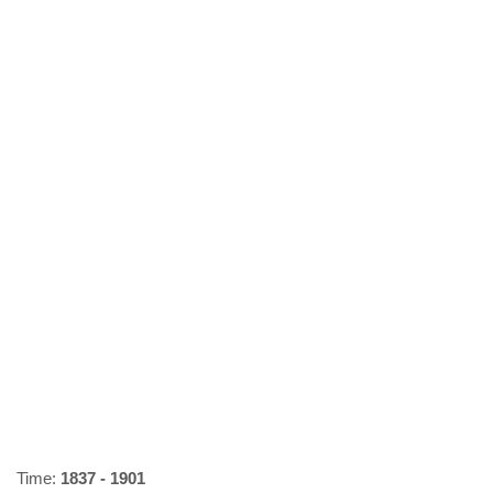
Time:
1837 - 1901