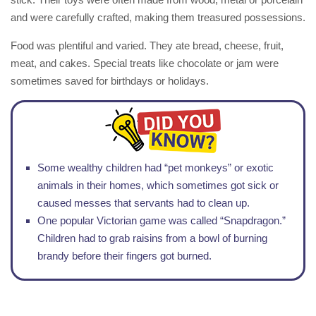
and were carefully crafted, making them treasured possessions.
Food was plentiful and varied. They ate bread, cheese, fruit,
meat, and cakes. Special treats like chocolate or jam were
sometimes saved for birthdays or holidays.
Some wealthy children had “pet monkeys” or exotic
animals in their homes, which sometimes got sick or
caused messes that servants had to clean up.
One popular Victorian game was called “Snapdragon.”
Children had to grab raisins from a bowl of burning
brandy before their fingers got burned.