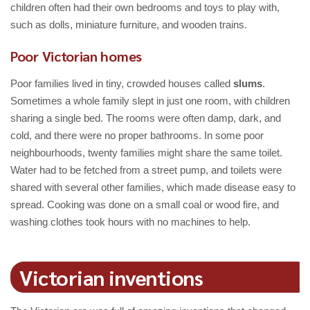
children often had their own bedrooms and toys to play with,
such as dolls, miniature furniture, and wooden trains.
Poor Victorian homes
Poor families lived in tiny, crowded houses called
slums
.
Sometimes a whole family slept in just one room, with children
sharing a single bed. The rooms were often damp, dark, and
cold, and there were no proper bathrooms. In some poor
neighbourhoods, twenty families might share the same toilet.
Water had to be fetched from a street pump, and toilets were
shared with several other families, which made disease easy to
spread. Cooking was done on a small coal or wood fire, and
washing clothes took hours with no machines to help.
Victorian inventions