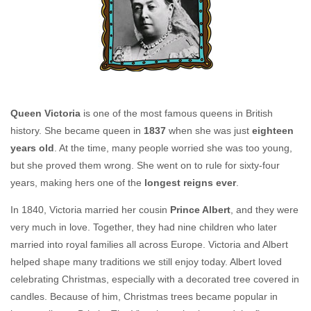
Queen Victoria
is one of the most famous queens in British
history. She became queen in
1837
when she was just
eighteen
years old
. At the time, many people worried she was too young,
but she proved them wrong. She went on to rule for sixty-four
years, making hers one of the
longest reigns ever
.
In 1840, Victoria married her cousin
Prince Albert
, and they were
very much in love. Together, they had nine children who later
married into royal families all across Europe. Victoria and Albert
helped shape many traditions we still enjoy today. Albert loved
celebrating Christmas, especially with a decorated tree covered in
candles. Because of him, Christmas trees became popular in