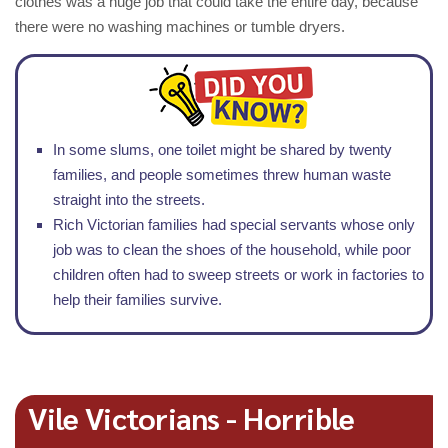
clothes was a huge job that could take the entire day, because
there were no washing machines or tumble dryers.
In some slums, one toilet might be shared by twenty
families, and people sometimes threw human waste
straight into the streets.
Rich Victorian families had special servants whose only
job was to clean the shoes of the household, while poor
children often had to sweep streets or work in factories to
help their families survive.
Vile Victorians - Horrible