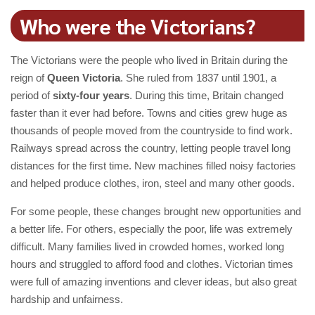
Who were the Victorians?
The Victorians were the people who lived in Britain during the
reign of
Queen Victoria
. She ruled from 1837 until 1901, a
period of
sixty-four years
. During this time, Britain changed
faster than it ever had before. Towns and cities grew huge as
thousands of people moved from the countryside to find work.
Railways spread across the country, letting people travel long
distances for the first time. New machines filled noisy factories
and helped produce clothes, iron, steel and many other goods.
For some people, these changes brought new opportunities and
a better life. For others, especially the poor, life was extremely
difficult. Many families lived in crowded homes, worked long
hours and struggled to afford food and clothes. Victorian times
were full of amazing inventions and clever ideas, but also great
hardship and unfairness.