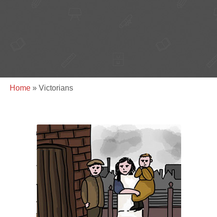
Home
»
Victorians