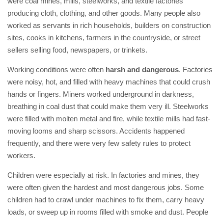
were coal mines, mills, steelworks, and textile factories
producing cloth, clothing, and other goods. Many people also
worked as servants in rich households, builders on construction
sites, cooks in kitchens, farmers in the countryside, or street
sellers selling food, newspapers, or trinkets.
Working conditions were often
harsh and dangerous
. Factories
were noisy, hot, and filled with heavy machines that could crush
hands or fingers. Miners worked underground in darkness,
breathing in coal dust that could make them very ill. Steelworks
were filled with molten metal and fire, while textile mills had fast-
moving looms and sharp scissors. Accidents happened
frequently, and there were very few safety rules to protect
workers.
Children were especially at risk. In factories and mines, they
were often given the hardest and most dangerous jobs. Some
children had to crawl under machines to fix them, carry heavy
loads, or sweep up in rooms filled with smoke and dust. People