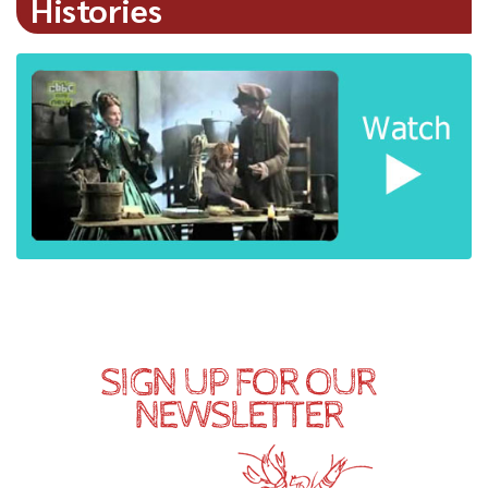
Histories