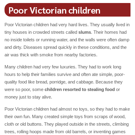
Poor Victorian children
Poor Victorian children had very hard lives. They usually lived in
tiny houses in crowded streets called
slums
. Their homes had
no inside toilets or running water, and the walls were often damp
and dirty. Diseases spread quickly in these conditions, and the
air was thick with smoke from nearby factories.
Many children had very few luxuries. They had to work long
hours to help their families survive and often ate simple, poor-
quality food like bread, porridge, and cabbage. Because they
were so poor, some
children resorted to stealing food
or
money just to stay alive.
Poor Victorian children had almost no toys, so they had to make
their own fun. Many created simple toys from scraps of wood,
cloth or old buttons. They played outside in the streets, climbing
trees, rolling hoops made from old barrels, or inventing games