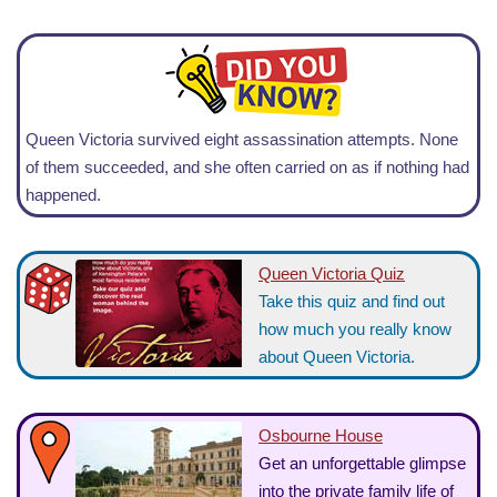
Queen Victoria survived eight assassination attempts. None
of them succeeded, and she often carried on as if nothing had
happened.
Queen Victoria Quiz
Take this quiz and find out
how much you really know
about Queen Victoria.
Osbourne House
Get an unforgettable glimpse
into the private family life of