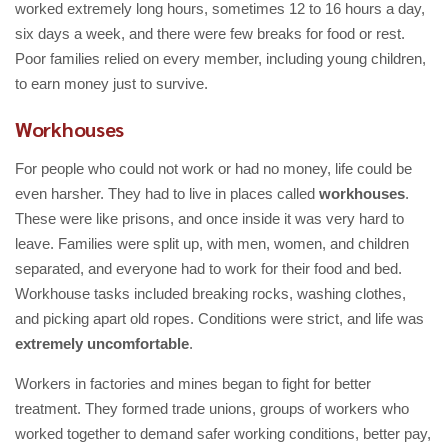
worked extremely long hours, sometimes 12 to 16 hours a day,
six days a week, and there were few breaks for food or rest.
Poor families relied on every member, including young children,
to earn money just to survive.
Workhouses
For people who could not work or had no money, life could be
even harsher. They had to live in places called
workhouses
.
These were like prisons, and once inside it was very hard to
leave. Families were split up, with men, women, and children
separated, and everyone had to work for their food and bed.
Workhouse tasks included breaking rocks, washing clothes,
and picking apart old ropes. Conditions were strict, and life was
extremely uncomfortable
.
Workers in factories and mines began to fight for better
treatment. They formed trade unions, groups of workers who
worked together to demand safer working conditions, better pay,