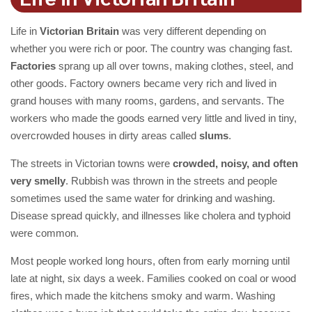
Life in
Victorian Britain
was very different depending on
whether you were rich or poor. The country was changing fast.
Factories
sprang up all over towns, making clothes, steel, and
other goods. Factory owners became very rich and lived in
grand houses with many rooms, gardens, and servants. The
workers who made the goods earned very little and lived in tiny,
overcrowded houses in dirty areas called
slums
.
The streets in Victorian towns were
crowded, noisy, and often
very smelly
. Rubbish was thrown in the streets and people
sometimes used the same water for drinking and washing.
Disease spread quickly, and illnesses like cholera and typhoid
were common.
Most people worked long hours, often from early morning until
late at night, six days a week. Families cooked on coal or wood
fires, which made the kitchens smoky and warm. Washing