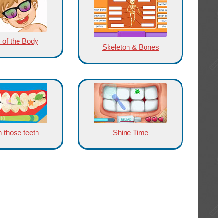
 of the Body
Skeleton & Bones
 those teeth
Shine Time