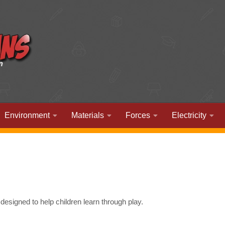
Environment
Materials
Forces
Electricity
esigned to help children learn through play.