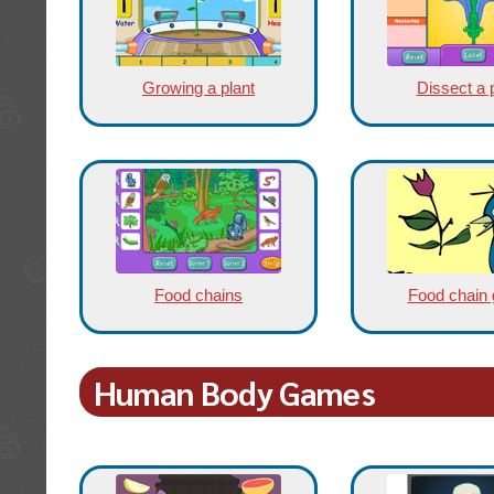
Growing a plant
Dissect a 
Food chains
Food chain
Human Body Games