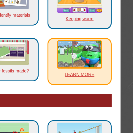
entify materials
Keeping warm
 fossils made?
LEARN MORE