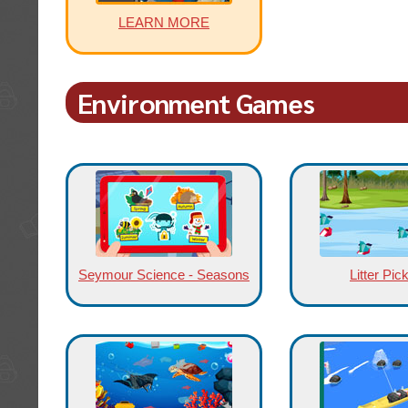
LEARN MORE
Environment Games
Seymour Science - Seasons
Litter Pic