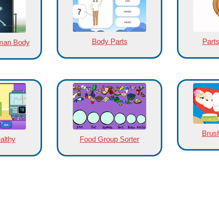
Body Parts
Parts
uman Body
Brush
althy
Food Group Sorter