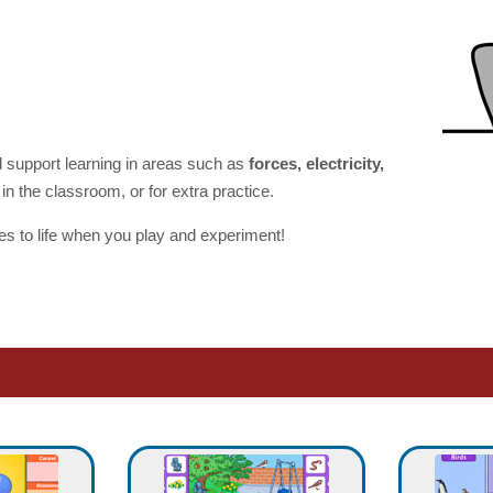
 support learning in areas such as
forces, electricity,
in the classroom, or for extra practice.
 to life when you play and experiment!