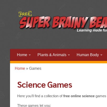
Home
Plants & Animals
Human Body
Home
»
Games
Science Games
Here you’ll find a collection of
free online science
games d
These games let you: