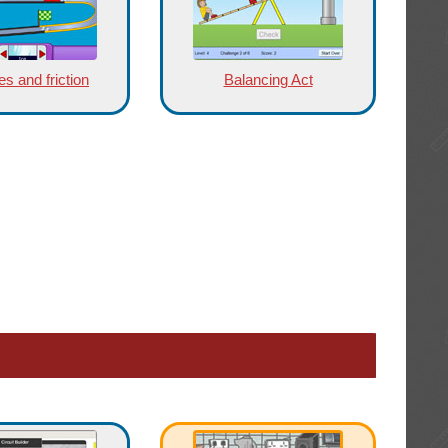
s and friction
Balancing Act