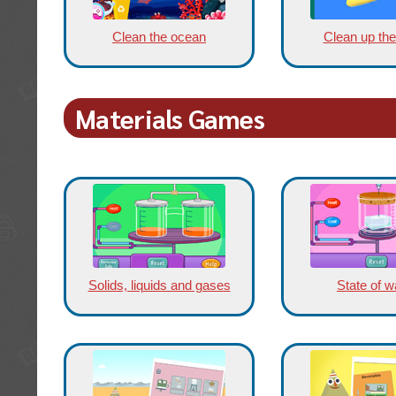
Clean the ocean
Clean up the
Materials Games
Solids, liquids and gases
State of w