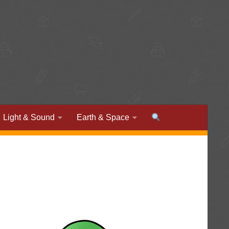
Light & Sound
Earth & Space