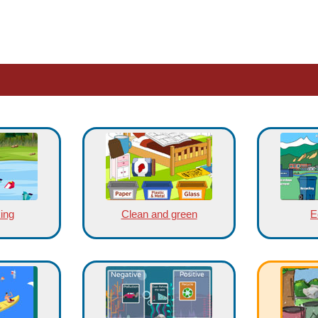
king
Clean and green
E