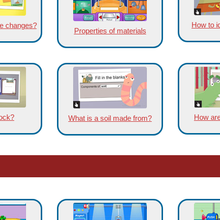
How to id
ble changes?
Properties of materials
rock?
How are
What is a soil made from?