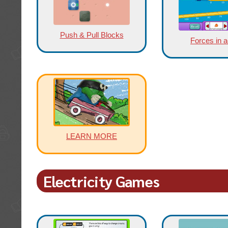
Push & Pull Blocks
Forces in a
LEARN MORE
Electricity Games