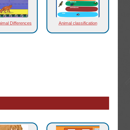
nimal Differences
Animal classification