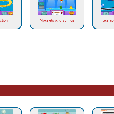
ction
Magnets and springs
Surface