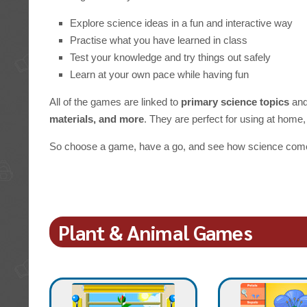
Explore science ideas in a fun and interactive way
Practise what you have learned in class
Test your knowledge and try things out safely
Learn at your own pace while having fun
All of the games are linked to
primary science topics
and
materials, and more
. They are perfect for using at home, 
So choose a game, have a go, and see how science comes
Plant & Animal Games