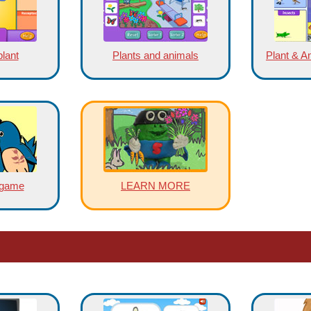
plant
Plants and animals
Plant & A
 game
LEARN MORE