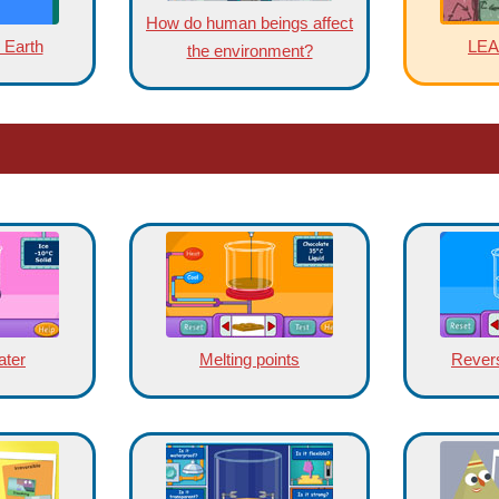
How do human beings affect
 Earth
LE
the environment?
ater
Melting points
Rever