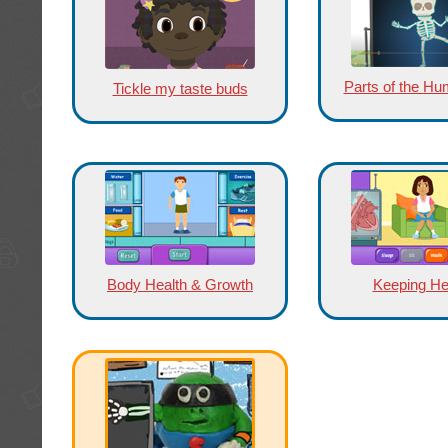
Parts of the H
Tickle my taste buds
Body Health & Growth
Keeping He