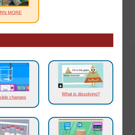
ARN MORE
What is dissolving?
sible changes