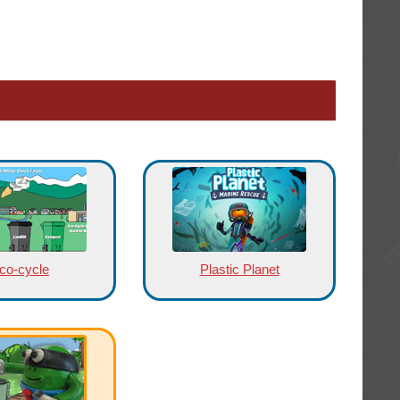
co-cycle
Plastic Planet