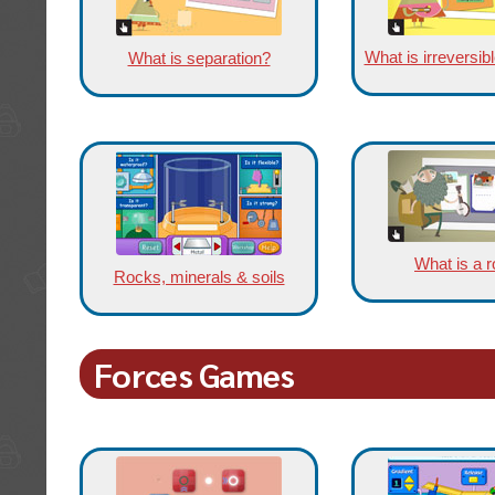
What is irreversi
What is separation?
What is a 
Rocks, minerals & soils
Forces Games