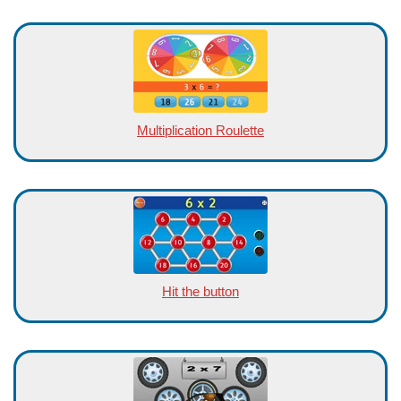
Multiplication Roulette
Hit the button