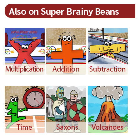
Also on Super Brainy Beans