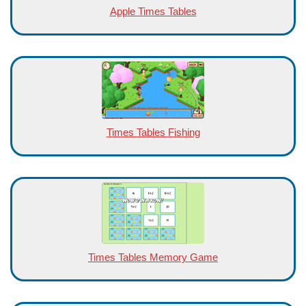
Apple Times Tables
Times Tables Fishing
Times Tables Memory Game