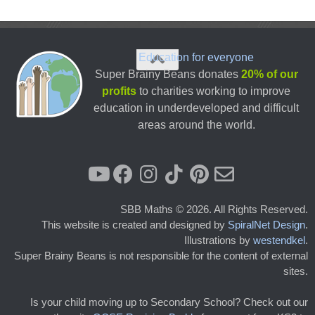
Education for everyone
Super Brainy Beans donates
20% of our
profits
to charities working to improve
education in underdeveloped and difficult
areas around the world.
SBB Maths © 2026. All Rights Reserved.
This website is created and designed by
SpiralNet Design
.
Illustrations by
westendkel
.
Super Brainy Beans is not responsible for the content of external
sites.
Is your child moving up to Secondary School? Check out our