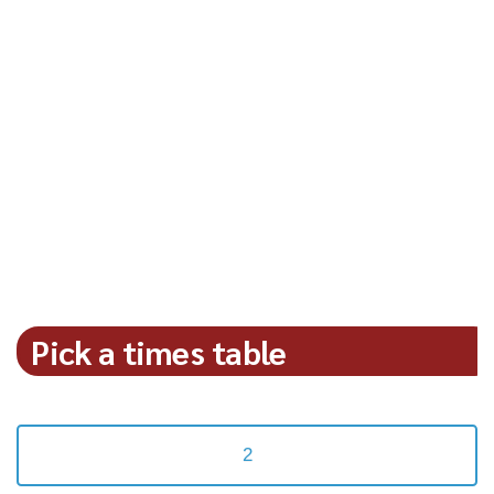
Pick a times table
2