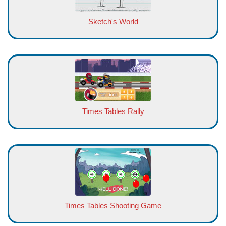
Sketch's World
Times Tables Rally
Times Tables Shooting Game