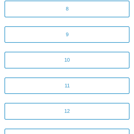
8
9
10
11
12