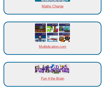
Maths Charge
Multiplication.com
Fun 4 the Brain