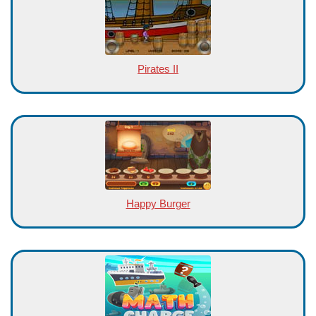
Pirates II
Happy Burger