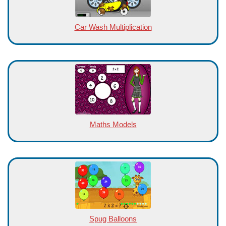
Car Wash Multiplication
Maths Models
Spug Balloons