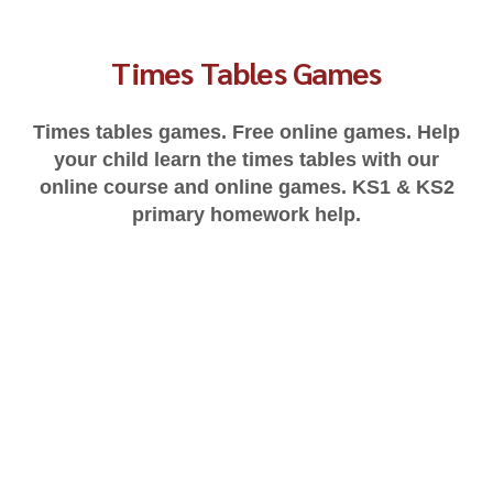
Times Tables Games
Times tables games. Free online games. Help
your child learn the times tables with our
online course and online games. KS1 & KS2
primary homework help.