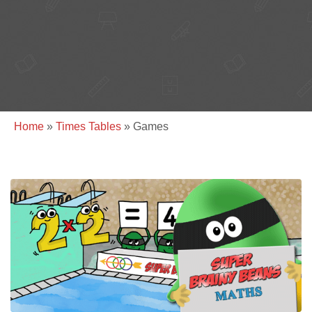
Home
»
Times Tables
»
Games