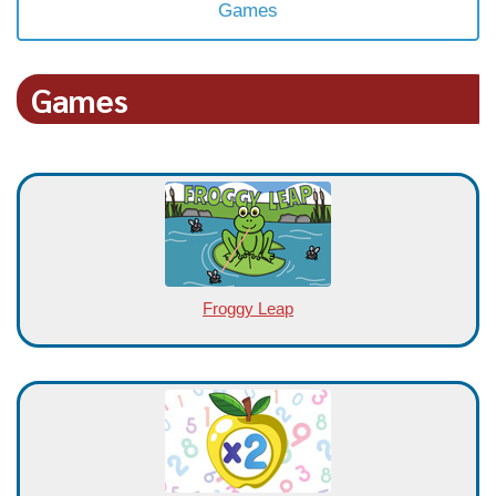
Games
Games
Froggy Leap