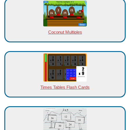
Coconut Multiples
Times Tables Flash Cards