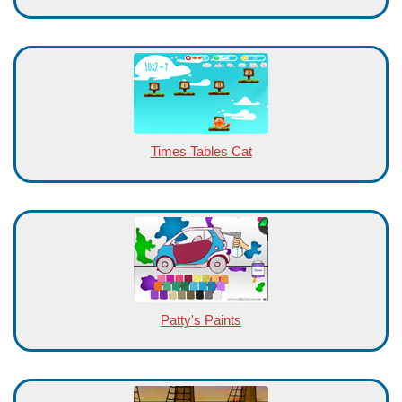
Times Tables Cat
Patty's Paints