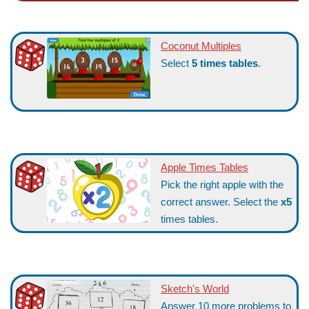
Coconut Multiples
Select
5 times tables
.
Apple Times Tables
Pick the right apple with the
correct answer. Select the
x5
times tables.
Sketch's World
Answer 10 more problems to