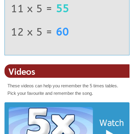
11 x 5 =
55
12 x 5 =
60
Videos
These videos can help you remember the 5 times tables.
Pick your favourite and remember the song.