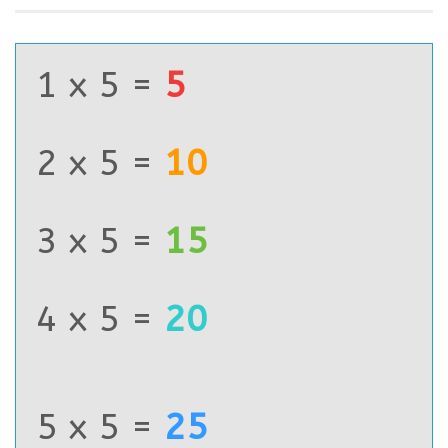
1 x 5 =
5
2 x 5 =
10
3 x 5 =
15
4 x 5 =
20
5 x 5 =
25