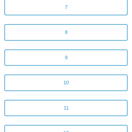
7
8
9
10
11