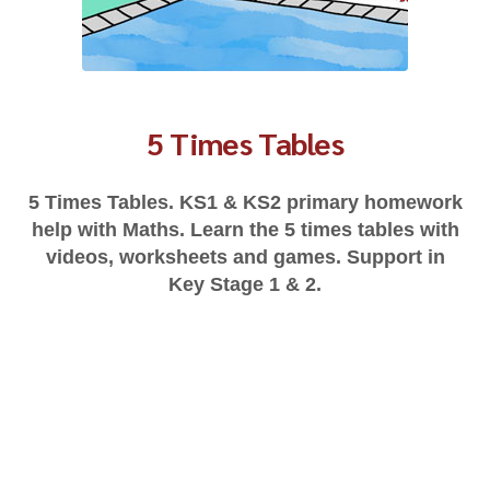
5 Times Tables
5 Times Tables. KS1 & KS2 primary homework
help with Maths. Learn the 5 times tables with
videos, worksheets and games. Support in
Key Stage 1 & 2.