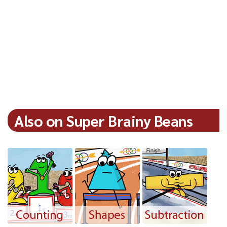
Also on Super Brainy Beans