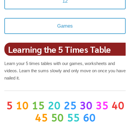
12
Games
Learning the 5 Times Table
Learn your 5 times tables with our games, worksheets and
videos. Learn the sums slowly and only move on once you have
nailed it.
5
10
15
20
25
30
35
40
45
50
55
60