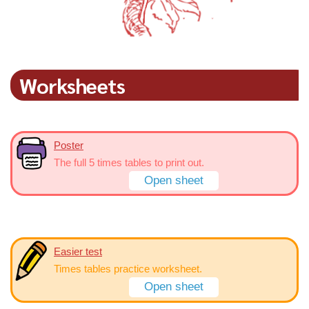
Worksheets
Poster
The full 5 times tables to print out.
Open sheet
Easier test
Times tables practice worksheet.
Open sheet