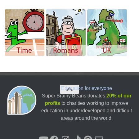
Education for everyone
Super Brainy Beans donates
20% of our
profits
to charities working to improve
education in underdeveloped and difficult
areas around the world.