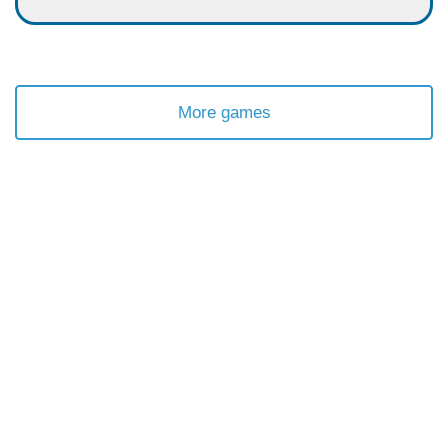
More games