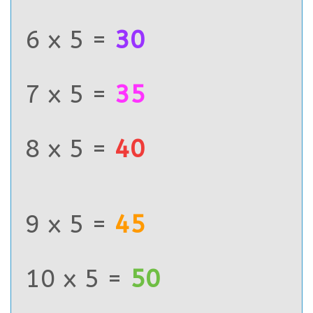
6 x 5 =
30
7 x 5 =
35
8 x 5 =
40
9 x 5 =
45
10 x 5 =
50