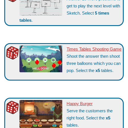
get to play the next level with
Sketch. Select
5 times
tables
.
Times Tables Shooting Game
Shoot the answer then shoot
three balloons which you can
pop. Select the
x5
tables.
Happy Burger
Serve the customers the
right food. Select the
x5
tables.