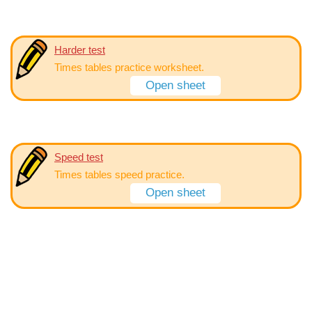
Harder test
Times tables practice worksheet.
Open sheet
Speed test
Times tables speed practice.
Open sheet