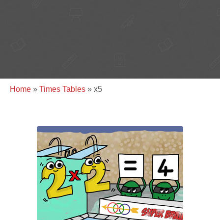
Home
»
Times Tables
»
x5