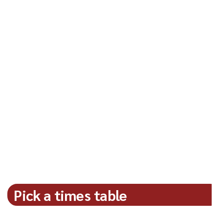
Pick a times table