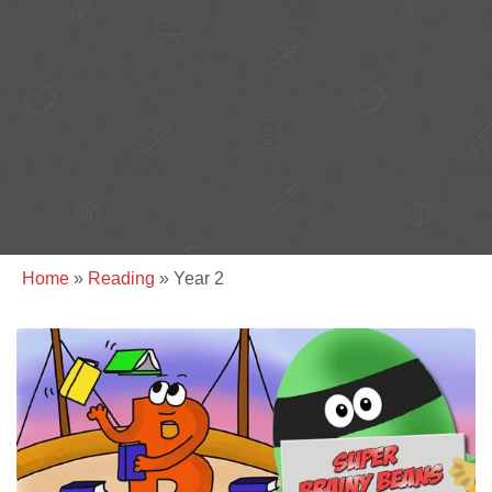
Home
»
Reading
»
Year 2