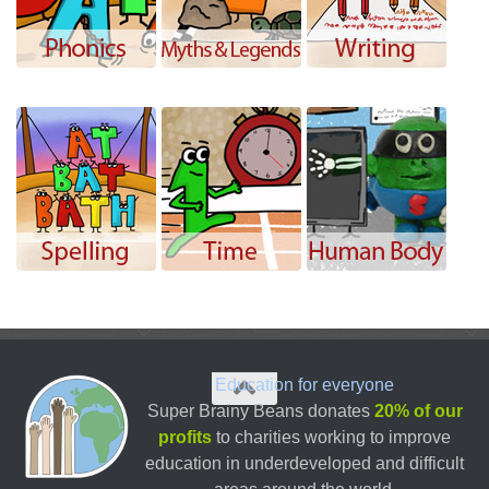
Education for everyone
Super Brainy Beans donates
20% of our
profits
to charities working to improve
education in underdeveloped and difficult