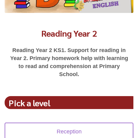
Reading Year 2
Reading Year 2 KS1. Support for reading in
Year 2. Primary homework help with learning
to read and comprehension at Primary
School.
Pick a level
Reception