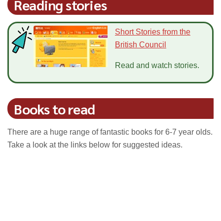
Reading stories
Short Stories from the
British Council
Read and watch stories.
Books to read
There are a huge range of fantastic books for 6-7 year olds.
Take a look at the links below for suggested ideas.