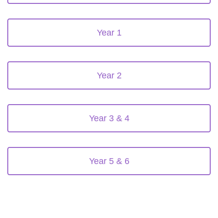
Year 1
Year 2
Year 3 & 4
Year 5 & 6