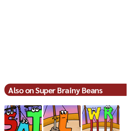
Also on Super Brainy Beans